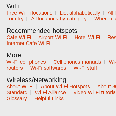
WiFi
Free Wi-Fi locations
|
List alphabetically
|
All
country
|
All locations by category
|
Where can
Recommended hotspots
Cafe Wi-Fi
|
Airport Wi-Fi
|
Hotel Wi-Fi
|
Res
Internet Cafe Wi-Fi
More
Wi-Fi cell phones
|
Cell phones manuals
|
Wi-
routers
|
Wi-Fi softwares
|
Wi-Fi stuff
Wireless/Networking
About Wi-Fi
|
About Wi-Fi Hotspots
|
About 8
Standard
|
Wi-Fi Alliance
|
Video Wi-Fi tutoria
Glossary
|
Helpful Links