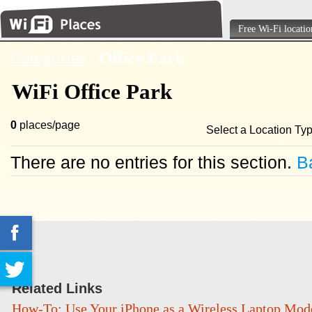
Free Wi-Fi locatio
Categories
\
Office Park
WiFi Office Park
0
places/page
Select a Location Ty
There are no entries for this section.
Ba
Related Links
How-To: Use Your iPhone as a Wireless Laptop Mo