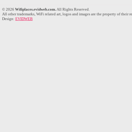
© 2026
Wifiplaces.evidweb.com.
All Rights Reserved.
All other trademarks, WiFi related art, logos and images are the property of their 
Design:
EVIDWEB