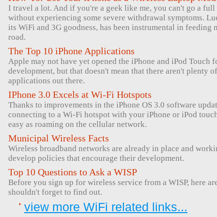
I travel a lot. And if you're a geek like me, you can't go a ful
without experiencing some severe withdrawal symptoms. Luck
its WiFi and 3G goodness, has been instrumental in feeding 
road.
The Top 10 iPhone Applications
Apple may not have yet opened the iPhone and iPod Touch for
development, but that doesn't mean that there aren't plenty 
applications out there.
IPhone 3.0 Excels at Wi-Fi Hotspots
Thanks to improvements in the iPhone OS 3.0 software upda
connecting to a Wi-Fi hotspot with your iPhone or iPod tou
easy as roaming on the cellular network.
Municipal Wireless Facts
Wireless broadband networks are already in place and workin
develop policies that encourage their development.
Top 10 Questions to Ask a WISP
Before you sign up for wireless service from a WISP, here ar
shouldn't forget to find out.
view more WiFi related links...