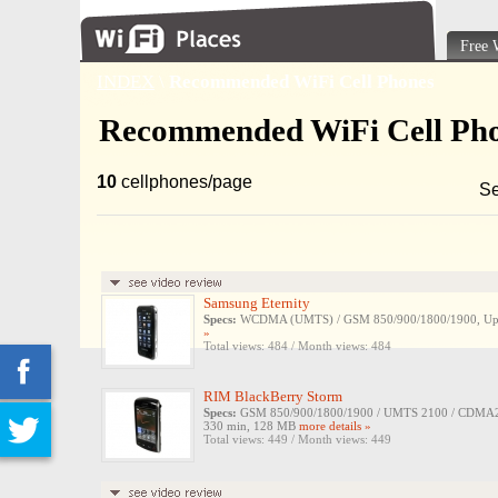
Free 
INDEX
\
Recommended WiFi Cell Phones
Recommended WiFi Cell Ph
10
cellphones/page
Se
Samsung Eternity
Specs:
WCDMA (UMTS) / GSM 850/900/1800/1900, Up to 
»
Total views: 484 / Month views: 484
RIM BlackBerry Storm
Specs:
GSM 850/900/1800/1900 / UMTS 2100 / CDMA200
330 min, 128 MB
more details »
Total views: 449 / Month views: 449