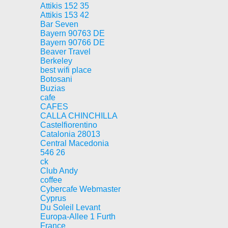
Attikis 152 35
Attikis 153 42
Bar Seven
Bayern 90763 DE
Bayern 90766 DE
Beaver Travel
Berkeley
best wifi place
Botosani
Buzias
cafe
CAFES
CALLA CHINCHILLA
Castelfiorentino
Catalonia 28013
Central Macedonia
546 26
ck
Club Andy
coffee
Cybercafe Webmaster
Cyprus
Du Soleil Levant
Europa-Allee 1 Furth
France