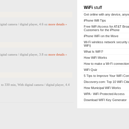
WiFi
stuff
Get online with any device, any
iPhone Wifi Tips
al camera / digital player, 4.6 oz
more details »
Free WiFi Access for AT&T Bro
Customers for the iPhone
iPhone WiFi on the Move
Wi-Fi wireless network security 
WiFi)
What Is WiFi?
al camera / digital player, 3.8 oz
more details »
How WiFi Works
How to make a Wi-Fi connection
WiFi Quiz
5 Tips to Improve Your WiFi Con
Discovery.com: Top 10 WiFi Citi
0 min, With digital camera / digital player, 4.4
How Municipal WiFi Works
WPA - WiFi Protected Access
Download WIFI Key Generator