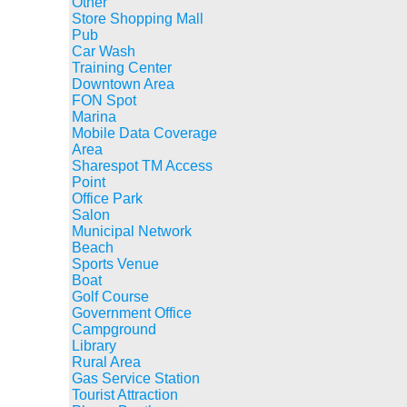
Other
Store Shopping Mall
Pub
Car Wash
Training Center
Downtown Area
FON Spot
Marina
Mobile Data Coverage
Area
Sharespot TM Access
Point
Office Park
Salon
Municipal Network
Beach
Sports Venue
Boat
Golf Course
Government Office
Campground
Library
Rural Area
Gas Service Station
Tourist Attraction