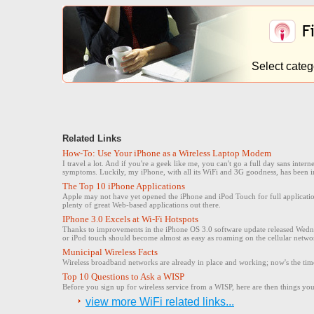
Select categ
Related Links
How-To: Use Your iPhone as a Wireless Laptop Modem
I travel a lot. And if you're a geek like me, you can't go a full day sans inte
symptoms. Luckily, my iPhone, with all its WiFi and 3G goodness, has been i
The Top 10 iPhone Applications
Apple may not have yet opened the iPhone and iPod Touch for full application
plenty of great Web-based applications out there.
IPhone 3.0 Excels at Wi-Fi Hotspots
Thanks to improvements in the iPhone OS 3.0 software update released Wedne
or iPod touch should become almost as easy as roaming on the cellular netwo
Municipal Wireless Facts
Wireless broadband networks are already in place and working; now's the time
Top 10 Questions to Ask a WISP
Before you sign up for wireless service from a WISP, here are then things you 
view more WiFi related links...