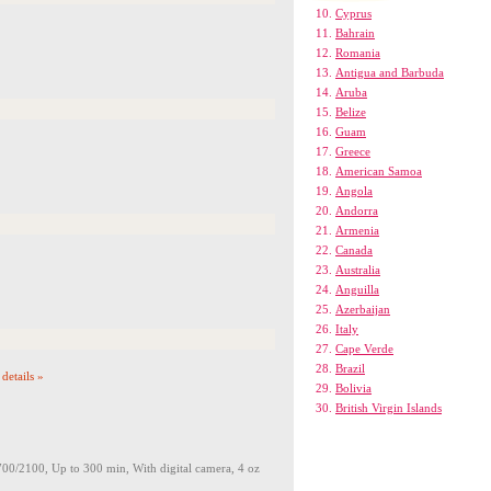
Cyprus
Bahrain
Romania
Antigua and Barbuda
Aruba
Belize
Guam
Greece
American Samoa
Angola
Andorra
Armenia
Canada
Australia
Anguilla
Azerbaijan
Italy
Cape Verde
Brazil
details »
Bolivia
British Virgin Islands
2100, Up to 300 min, With digital camera, 4 oz