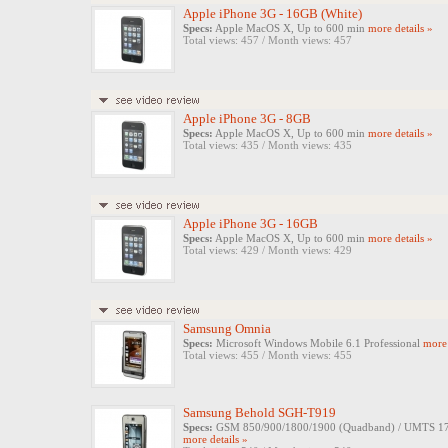
Apple iPhone 3G - 16GB (White)
Specs:
Apple MacOS X, Up to 600 min
more details »
Total views: 457 / Month views: 457
Apple iPhone 3G - 8GB
Specs:
Apple MacOS X, Up to 600 min
more details »
Total views: 435 / Month views: 435
Apple iPhone 3G - 16GB
Specs:
Apple MacOS X, Up to 600 min
more details »
Total views: 429 / Month views: 429
Samsung Omnia
Specs:
Microsoft Windows Mobile 6.1 Professional
more 
Total views: 455 / Month views: 455
Samsung Behold SGH-T919
Specs:
GSM 850/900/1800/1900 (Quadband) / UMTS 1700/
more details »