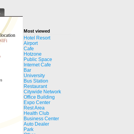
.
Most viewed
location
Hotel Resort
WiFi
Airport
Cafe
Hotzone
y
Public Space
Internet Cafe
Bar
University
es
Bus Station
Restaurant
Citywide Network
Office Building
Expo Center
Rest Area
Health Club
Business Center
Auto Dealer
Park