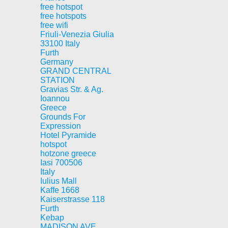
free hotspot
free hotspots
free wifi
Friuli-Venezia Giulia
33100 Italy
Furth
Germany
GRAND CENTRAL
STATION
Gravias Str. & Ag.
Ioannou
Greece
Grounds For
Expression
Hotel Pyramide
hotspot
hotzone greece
Iasi 700506
Italy
Iulius Mall
Kaffe 1668
Kaiserstrasse 118
Furth
Kebap
MADISON AVE