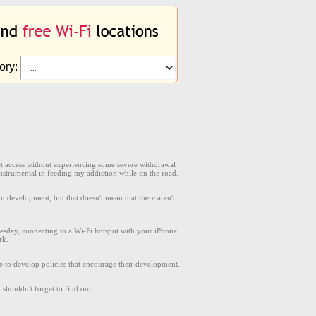
ory:
rnet access without experiencing some severe withdrawal
nstrumental in feeding my addiction while on the road.
 development, but that doesn't mean that there aren't
sday, connecting to a Wi-Fi hotspot with your iPhone
rk.
 to develop policies that encourage their development.
shouldn't forget to find out.