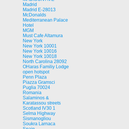
Madrid
Madrid E-28013
McDonalds
Mediterranean Palace
Hotel
MGM
Must Cafe Altamura
New York
New York 10001
New York 10016
New York 10018
North Carolina 28092
OHaras Familiy Lodge
open hotspot
Penn Plaza
Piazza Gramsci
Puglia 70024
Romania
Salaminos &
Karatassou streets
Scotland IV30 1
Selma Highway
Sismanogliou
Soukra Larnaca
Spain