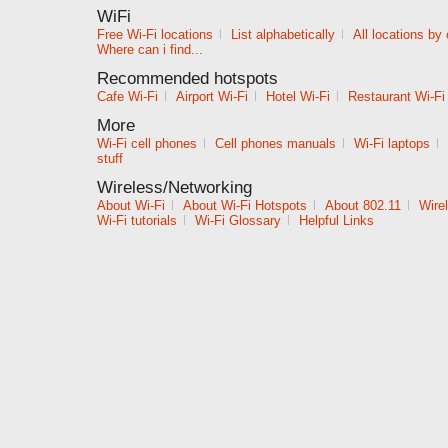
WiFi
Free Wi-Fi locations
|
List alphabetically
|
All locations by
Where can i find...
Recommended hotspots
Cafe Wi-Fi
|
Airport Wi-Fi
|
Hotel Wi-Fi
|
Restaurant Wi-Fi
More
Wi-Fi cell phones
|
Cell phones manuals
|
Wi-Fi laptops
|
stuff
Wireless/Networking
About Wi-Fi
|
About Wi-Fi Hotspots
|
About 802.11
|
Wire
Wi-Fi tutorials
|
Wi-Fi Glossary
|
Helpful Links