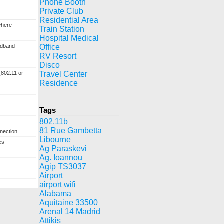
Phone Booth
Private Club
Residential Area
where
Train Station
Hospital Medical
adband
Office
RV Resort
Disco
(802.11 or
Travel Center
Residence
Tags
802.11b
81 Rue Gambetta
nection
Libourne
es
Ag Paraskevi
Ag. Ioannou
Agip TS3037
Airport
airport wifi
Alabama
Aquitaine 33500
Arenal 14 Madrid
Attikis