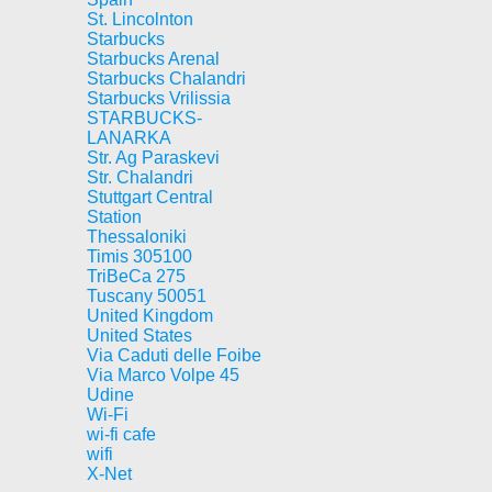
St. Lincolnton
Starbucks
Starbucks Arenal
Starbucks Chalandri
Starbucks Vrilissia
STARBUCKS-
LANARKA
Str. Ag Paraskevi
Str. Chalandri
Stuttgart Central
Station
Thessaloniki
Timis 305100
TriBeCa 275
Tuscany 50051
United Kingdom
United States
Via Caduti delle Foibe
Via Marco Volpe 45
Udine
Wi-Fi
wi-fi cafe
wifi
X-Net