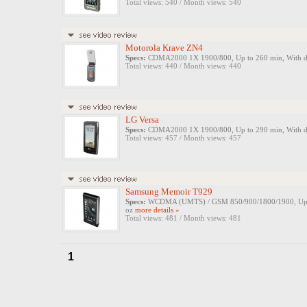
Total views: 540 / Month views: 540
Motorola Krave ZN4
Specs:
CDMA2000 1X 1900/800, Up to 260 min, With digit
Total views: 440 / Month views: 440
LG Versa
Specs:
CDMA2000 1X 1900/800, Up to 290 min, With digit
Total views: 457 / Month views: 457
Samsung Memoir T929
Specs:
WCDMA (UMTS) / GSM 850/900/1800/1900, Up to 33
oz
more details »
Total views: 481 / Month views: 481
1