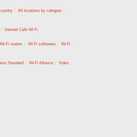
 country
|
All locations by category
|
|
Internet Cafe Wi-Fi
Wi-Fi routers
|
Wi-Fi softwares
|
Wi-Fi
less Standard
|
Wi-Fi Alliance
|
Video