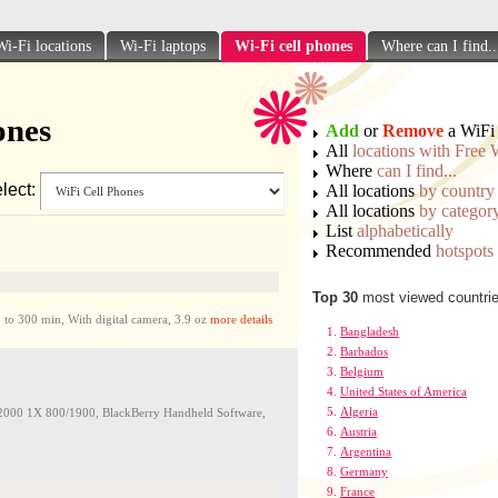
Wi-Fi locations
Wi-Fi laptops
Wi-Fi cell phones
Where can I find..
ones
Add
or
Remove
a WiFi 
All
locations with Free 
Where
can I find...
lect:
All locations
by country
All locations
by categor
List
alphabetically
Recommended
hotspots
Top 30
most viewed countri
300 min, With digital camera, 3.9 oz
more details
Bangladesh
Barbados
Belgium
United States of America
Algeria
0 1X 800/1900, BlackBerry Handheld Software,
Austria
Argentina
Germany
France