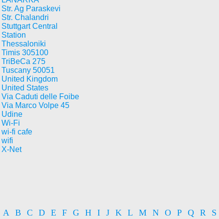
Str. Ag Paraskevi
Str. Chalandri
Stuttgart Central
Station
Thessaloniki
Timis 305100
TriBeCa 275
Tuscany 50051
United Kingdom
United States
Via Caduti delle Foibe
Via Marco Volpe 45
Udine
Wi-Fi
wi-fi cafe
wifi
X-Net
A
B
C
D
E
F
G
H
I
J
K
L
M
N
O
P
Q
R
S