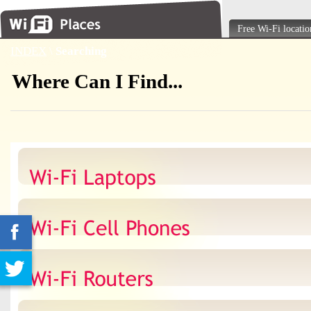
Free Wi-Fi locatio
INDEX
\
Searching
Where Can I Find...