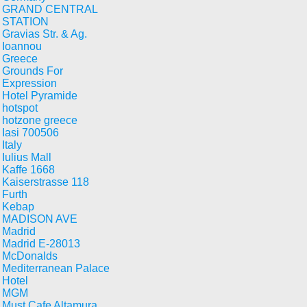
GRAND CENTRAL
STATION
Gravias Str. & Ag.
Ioannou
Greece
Grounds For
Expression
Hotel Pyramide
hotspot
hotzone greece
Iasi 700506
Italy
Iulius Mall
Kaffe 1668
Kaiserstrasse 118
Furth
Kebap
MADISON AVE
Madrid
Madrid E-28013
McDonalds
Mediterranean Palace
Hotel
MGM
Must Cafe Altamura