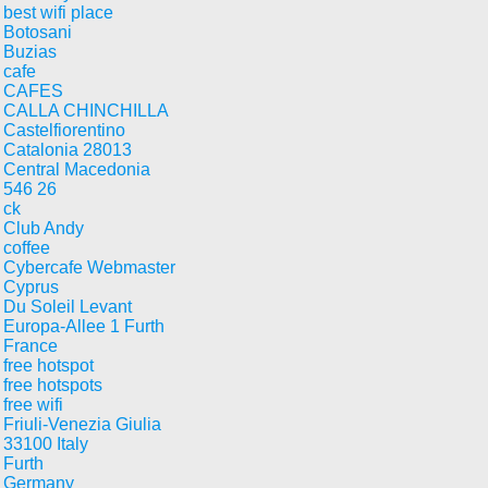
best wifi place
Botosani
Buzias
cafe
CAFES
CALLA CHINCHILLA
Castelfiorentino
Catalonia 28013
Central Macedonia
546 26
ck
Club Andy
coffee
Cybercafe Webmaster
Cyprus
Du Soleil Levant
Europa-Allee 1 Furth
France
free hotspot
free hotspots
free wifi
Friuli-Venezia Giulia
33100 Italy
Furth
Germany