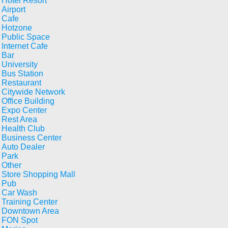
Hotel Resort
Airport
Cafe
Hotzone
Public Space
Internet Cafe
Bar
University
Bus Station
Restaurant
Citywide Network
Office Building
Expo Center
Rest Area
Health Club
Business Center
Auto Dealer
Park
Other
Store Shopping Mall
Pub
Car Wash
Training Center
Downtown Area
FON Spot