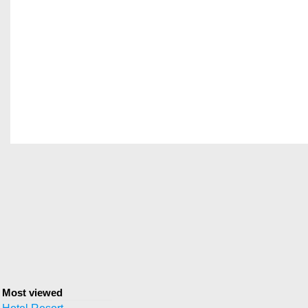
Most viewed