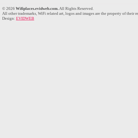
© 2026
Wifiplaces.evidweb.com.
All Rights Reserved.
All other trademarks, WiFi related art, logos and images are the property of their 
Design:
EVIDWEB