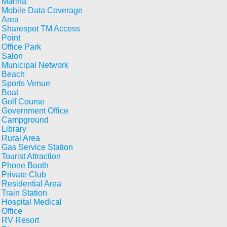
Marina
Mobile Data Coverage
Area
Sharespot TM Access
Point
Office Park
Salon
Municipal Network
Beach
Sports Venue
Boat
Golf Course
Government Office
Campground
Library
Rural Area
Gas Service Station
Tourist Attraction
Phone Booth
Private Club
Residential Area
Train Station
Hospital Medical
Office
RV Resort