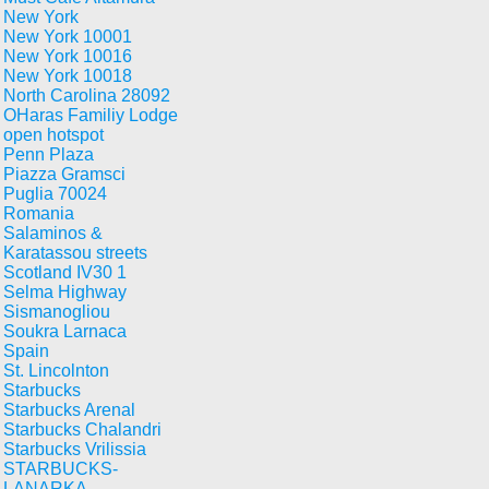
New York
New York 10001
New York 10016
New York 10018
North Carolina 28092
OHaras Familiy Lodge
open hotspot
Penn Plaza
Piazza Gramsci
Puglia 70024
Romania
Salaminos &
Karatassou streets
Scotland IV30 1
Selma Highway
Sismanogliou
Soukra Larnaca
Spain
St. Lincolnton
Starbucks
Starbucks Arenal
Starbucks Chalandri
Starbucks Vrilissia
STARBUCKS-
LANARKA