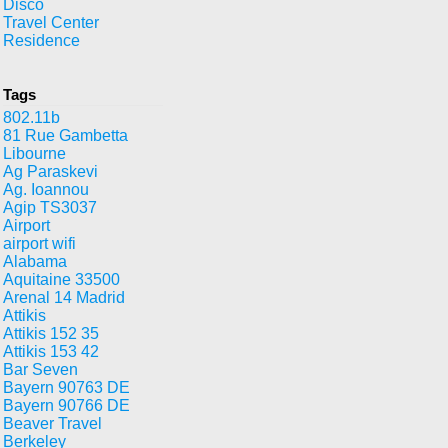
Disco
Travel Center
Residence
Tags
802.11b
81 Rue Gambetta
Libourne
Ag Paraskevi
Ag. Ioannou
Agip TS3037
Airport
airport wifi
Alabama
Aquitaine 33500
Arenal 14 Madrid
Attikis
Attikis 152 35
Attikis 153 42
Bar Seven
Bayern 90763 DE
Bayern 90766 DE
Beaver Travel
Berkeley