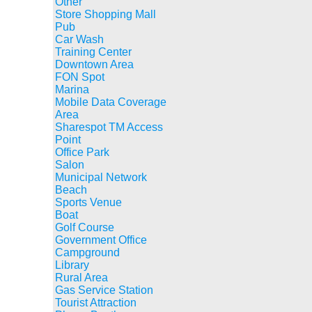
Other
Store Shopping Mall
Pub
Car Wash
Training Center
Downtown Area
FON Spot
Marina
Mobile Data Coverage
Area
Sharespot TM Access
Point
Office Park
Salon
Municipal Network
Beach
Sports Venue
Boat
Golf Course
Government Office
Campground
Library
Rural Area
Gas Service Station
Tourist Attraction