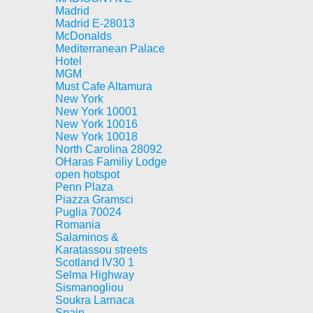
Madrid
Madrid E-28013
McDonalds
Mediterranean Palace
Hotel
MGM
Must Cafe Altamura
New York
New York 10001
New York 10016
New York 10018
North Carolina 28092
OHaras Familiy Lodge
open hotspot
Penn Plaza
Piazza Gramsci
Puglia 70024
Romania
Salaminos &
Karatassou streets
Scotland IV30 1
Selma Highway
Sismanogliou
Soukra Larnaca
Spain