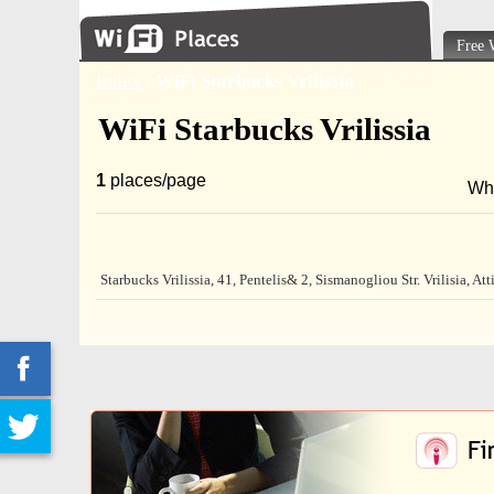
Free 
Index
\
WiFi Starbucks Vrilissia
WiFi Starbucks Vrilissia
1
places/page
Wh
Starbucks Vrilissia, 41, Pentelis& 2, Sismanogliou Str. Vrilisia, At