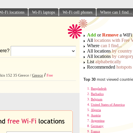
Wi-Fi locations
Wi-Fi laptops
Wi-Fi cell phones
Where can I find...
Add
or
Remove
a WiFi 
All
locations with Free 
Where
can I find...
ere?
All locations
by country
All locations
by categor
List
alphabetically
Recommended
hotspots
/
tikis 152 35 Greece /
Greece
Free
Top 30
most viewed countri
Bangladesh
Barbados
Belgium
United States of America
Algeria
Austria
Argentina
Germany
France