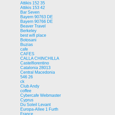
Attikis 152 35
Attikis 153 42
Bar Seven
Bayern 90763 DE
Bayern 90766 DE
Beaver Travel
Berkeley
best wifi place
Botosani
Buzias
cafe
CAFES
CALLA CHINCHILLA
Castelfiorentino
Catalonia 28013
Central Macedonia
546 26
ck
Club Andy
coffee
Cybercafe Webmaster
Cyprus
Du Soleil Levant
Europa-Allee 1 Furth
France