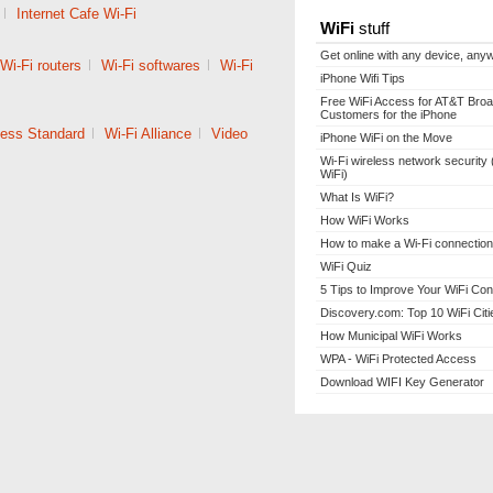
|
Internet Cafe Wi-Fi
WiFi
stuff
Get online with any device, any
Wi-Fi routers
|
Wi-Fi softwares
|
Wi-Fi
iPhone Wifi Tips
Free WiFi Access for AT&T Bro
Customers for the iPhone
less Standard
|
Wi-Fi Alliance
|
Video
iPhone WiFi on the Move
Wi-Fi wireless network security 
WiFi)
What Is WiFi?
How WiFi Works
How to make a Wi-Fi connection
WiFi Quiz
5 Tips to Improve Your WiFi Con
Discovery.com: Top 10 WiFi Citi
How Municipal WiFi Works
WPA - WiFi Protected Access
Download WIFI Key Generator