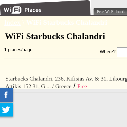
Free Wi-Fi locatio
Index
\
WiFi Starbucks Chalandri
WiFi Starbucks Chalandri
1
places/page
Where?
Starbucks Chalandri, 236, Kifisias Av. & 31, Likourg
/
Attikis 152 31, G ... /
Greece
Free