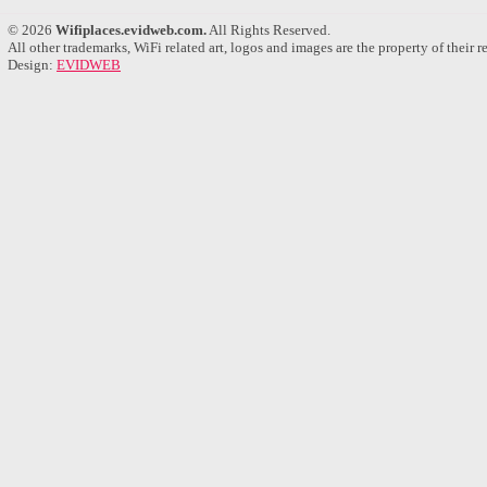
© 2026
Wifiplaces.evidweb.com.
All Rights Reserved.
All other trademarks, WiFi related art, logos and images are the property of their 
Design:
EVIDWEB