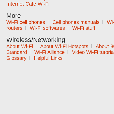
Internet Cafe Wi-Fi
More
Wi-Fi cell phones
|
Cell phones manuals
|
Wi-
routers
|
Wi-Fi softwares
|
Wi-Fi stuff
Wireless/Networking
About Wi-Fi
|
About Wi-Fi Hotspots
|
About 8
Standard
|
Wi-Fi Alliance
|
Video Wi-Fi tutoria
Glossary
|
Helpful Links