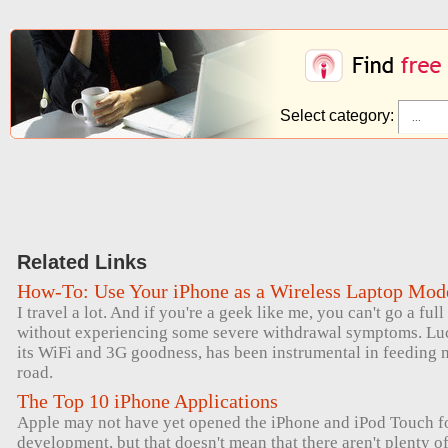
Select category:
Related Links
How-To: Use Your iPhone as a Wireless Laptop Mo
I travel a lot. And if you're a geek like me, you can't go a ful
without experiencing some severe withdrawal symptoms. Luck
its WiFi and 3G goodness, has been instrumental in feeding 
road.
The Top 10 iPhone Applications
Apple may not have yet opened the iPhone and iPod Touch for
development, but that doesn't mean that there aren't plenty 