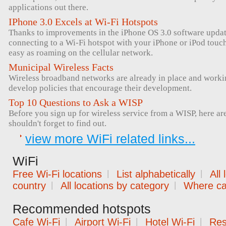
applications out there.
IPhone 3.0 Excels at Wi-Fi Hotspots
Thanks to improvements in the iPhone OS 3.0 software upda
connecting to a Wi-Fi hotspot with your iPhone or iPod tou
easy as roaming on the cellular network.
Municipal Wireless Facts
Wireless broadband networks are already in place and workin
develop policies that encourage their development.
Top 10 Questions to Ask a WISP
Before you sign up for wireless service from a WISP, here ar
shouldn't forget to find out.
view more WiFi related links...
WiFi
Free Wi-Fi locations
|
List alphabetically
|
All
country
|
All locations by category
|
Where can
Recommended hotspots
Cafe Wi-Fi
|
Airport Wi-Fi
|
Hotel Wi-Fi
|
Res