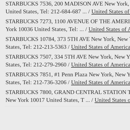
STARBUCKS 7536, 200 MADISON AVE New York, 
United States, Tel: 212-684-687 ... /
United States o
STARBUCKS 7273, 1100 AVENUE OF THE AMERI
York 10036 United States, Tel: ... /
United States of
STARBUCKS 10784, 373 5TH AVE New York, New Y
States, Tel: 212-213-5363 /
United States of Americ
STARBUCKS 7507, 334 5TH AVE New York, New Yo
States, Tel: 212-279-2960 /
United States of Americ
STARBUCKS 7851, #1 Penn Plaza New York, New Y
States, Tel: 212-736-3206 /
United States of Americ
STARBUCKS 7800, GRAND CENTRAL STATION T
New York 10017 United States, T ... /
United States 