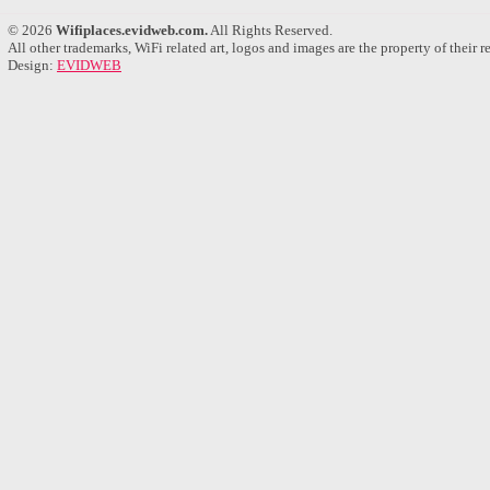
© 2026
Wifiplaces.evidweb.com.
All Rights Reserved.
All other trademarks, WiFi related art, logos and images are the property of their 
Design:
EVIDWEB