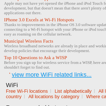
Apple may not have yet opened the iPhone and iPod Touch for
development, but that doesn't mean that there aren't plenty 
applications out there.
IPhone 3.0 Excels at Wi-Fi Hotspots
Thanks to improvements in the iPhone OS 3.0 software upda
connecting to a Wi-Fi hotspot with your iPhone or iPod tou
easy as roaming on the cellular network.
Municipal Wireless Facts
Wireless broadband networks are already in place and workin
develop policies that encourage their development.
Top 10 Questions to Ask a WISP
Before you sign up for wireless service from a WISP, here ar
shouldn't forget to find out.
view more WiFi related links...
WiFi
Free Wi-Fi locations
|
List alphabetically
|
All
country
|
All locations by category
|
Where can