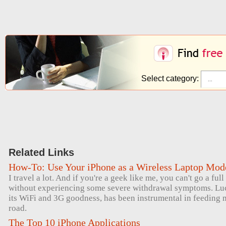
Select category:
Related Links
How-To: Use Your iPhone as a Wireless Laptop Mo
I travel a lot. And if you're a geek like me, you can't go a ful
without experiencing some severe withdrawal symptoms. Luck
its WiFi and 3G goodness, has been instrumental in feeding 
road.
The Top 10 iPhone Applications