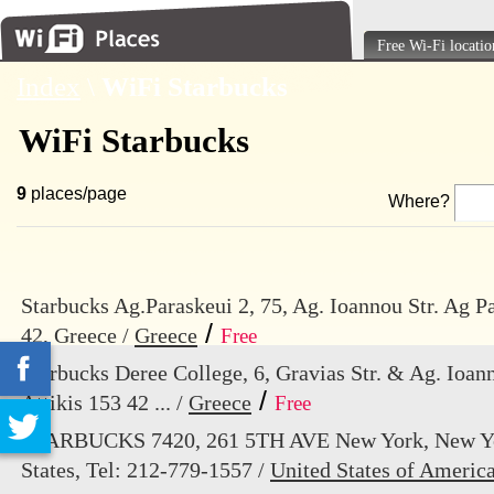
Free Wi-Fi locatio
Index
\
WiFi Starbucks
WiFi Starbucks
9
places/page
Where?
Starbucks Ag.Paraskeui 2, 75, Ag. Ioannou Str. Ag Pa
/
42, Greece /
Greece
Free
Starbucks Deree College, 6, Gravias Str. & Ag. Ioann
/
Attikis 153 42 ... /
Greece
Free
STARBUCKS 7420, 261 5TH AVE New York, New Yo
States, Tel: 212-779-1557 /
United States of Americ