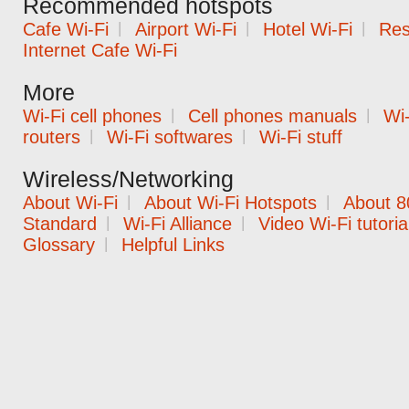
Recommended hotspots
Cafe Wi-Fi
|
Airport Wi-Fi
|
Hotel Wi-Fi
|
Res
Internet Cafe Wi-Fi
More
Wi-Fi cell phones
|
Cell phones manuals
|
Wi-
routers
|
Wi-Fi softwares
|
Wi-Fi stuff
Wireless/Networking
About Wi-Fi
|
About Wi-Fi Hotspots
|
About 8
Standard
|
Wi-Fi Alliance
|
Video Wi-Fi tutoria
Glossary
|
Helpful Links