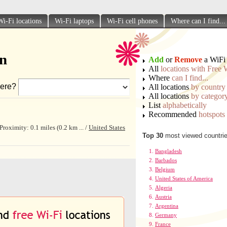
Wi-Fi locations
Wi-Fi laptops
Wi-Fi cell phones
Where can I find...
on
Add
or
Remove
a WiFi 
All
locations with Free 
Where
can I find...
ere?
All locations
by country
All locations
by categor
List
alphabetically
Recommended
hotspots
oximity: 0.1 miles (0.2 km ... /
United States
Top 30
most viewed countri
Bangladesh
Barbados
Belgium
United States of America
Algeria
Austria
Argentina
Germany
France