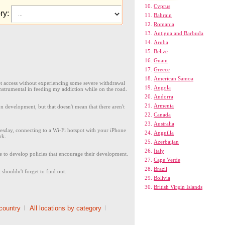
Cyprus
ry:
Bahrain
Romania
Antigua and Barbuda
Aruba
Belize
Guam
Greece
American Samoa
rnet access without experiencing some severe withdrawal
Angola
nstrumental in feeding my addiction while on the road.
Andorra
Armenia
 development, but that doesn't mean that there aren't
Canada
Australia
sday, connecting to a Wi-Fi hotspot with your iPhone
Anguilla
rk.
Azerbaijan
Italy
 to develop policies that encourage their development.
Cape Verde
Brazil
shouldn't forget to find out.
Bolivia
British Virgin Islands
 country
|
All locations by category
|