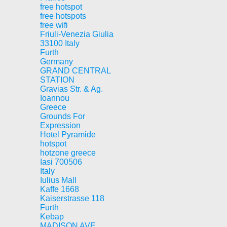
free hotspot
free hotspots
free wifi
Friuli-Venezia Giulia
33100 Italy
Furth
Germany
GRAND CENTRAL
STATION
Gravias Str. & Ag.
Ioannou
Greece
Grounds For
Expression
Hotel Pyramide
hotspot
hotzone greece
Iasi 700506
Italy
Iulius Mall
Kaffe 1668
Kaiserstrasse 118
Furth
Kebap
MADISON AVE