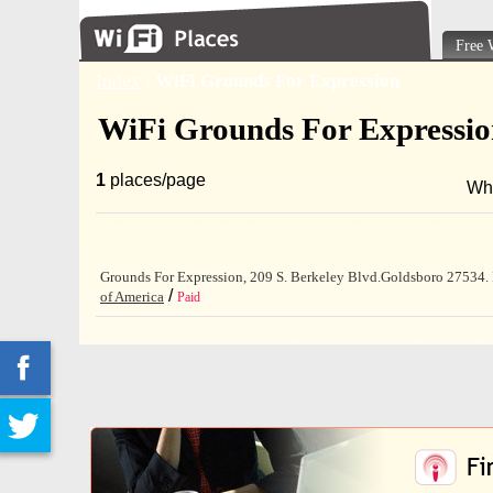
Free 
Index
\
WiFi Grounds For Expression
WiFi Grounds For Expressi
1
places/page
Wh
Grounds For Expression, 209 S. Berkeley Blvd.Goldsboro 27534. Pr
/
of America
Paid