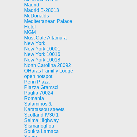
Madrid
Madrid E-28013
McDonalds
Mediterranean Palace
Hotel
MGM
Must Cafe Altamura
New York
New York 10001
New York 10016
New York 10018
North Carolina 28092
OHaras Familiy Lodge
open hotspot
Penn Plaza
Piazza Gramsci
Puglia 70024
Romania
Salaminos &
Karatassou streets
Scotland IV30 1
Selma Highway
Sismanogliou
Soukra Larnaca
Spain