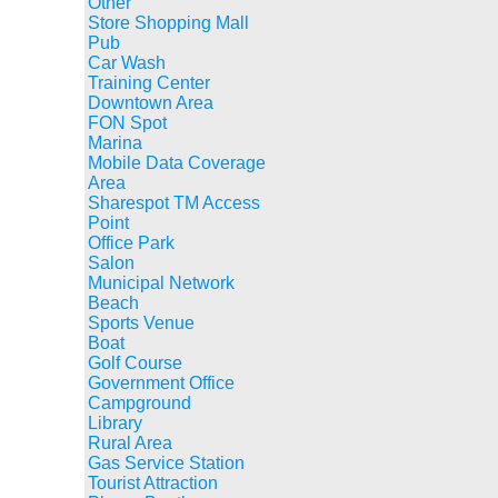
Other
Store Shopping Mall
Pub
Car Wash
Training Center
Downtown Area
FON Spot
Marina
Mobile Data Coverage
Area
Sharespot TM Access
Point
Office Park
Salon
Municipal Network
Beach
Sports Venue
Boat
Golf Course
Government Office
Campground
Library
Rural Area
Gas Service Station
Tourist Attraction