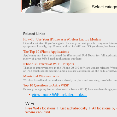
Select catego
Related Links
How-To: Use Your iPhone as a Wireless Laptop Modem
I travel a lot. And if you're a geek like me, you can't go a full day sans inte
symptoms. Luckily, my iPhone, with all its WiFi and 3G goodness, has been i
The Top 10 iPhone Applications
Apple may not have yet opened the iPhone and iPod Touch for full application
plenty of great Web-based applications out there.
IPhone 3.0 Excels at Wi-Fi Hotspots
Thanks to improvements in the iPhone OS 3.0 software update released Wedne
or iPod touch should become almost as easy as roaming on the cellular netwo
Municipal Wireless Facts
Wireless broadband networks are already in place and working; now's the time
Top 10 Questions to Ask a WISP
Before you sign up for wireless service from a WISP, here are then things you 
view more WiFi related links...
WiFi
Free Wi-Fi locations
|
List alphabetically
|
All locations by
Where can i find...