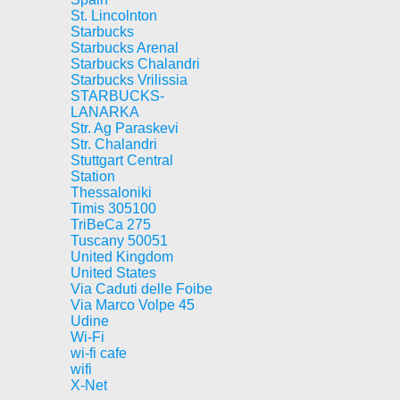
St. Lincolnton
Starbucks
Starbucks Arenal
Starbucks Chalandri
Starbucks Vrilissia
STARBUCKS-
LANARKA
Str. Ag Paraskevi
Str. Chalandri
Stuttgart Central
Station
Thessaloniki
Timis 305100
TriBeCa 275
Tuscany 50051
United Kingdom
United States
Via Caduti delle Foibe
Via Marco Volpe 45
Udine
Wi-Fi
wi-fi cafe
wifi
X-Net