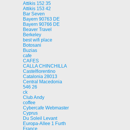
Attikis 152 35
Attikis 153 42
Bar Seven
Bayern 90763 DE
Bayern 90766 DE
Beaver Travel
Berkeley
best wifi place
Botosani
Buzias
cafe
CAFES
CALLA CHINCHILLA
Castelfiorentino
Catalonia 28013
Central Macedonia
546 26
ck
Club Andy
coffee
Cybercafe Webmaster
Cyprus
Du Soleil Levant
Europa-Allee 1 Furth
France