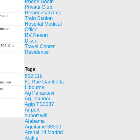
Phone Booth
Private Club
Residential Area
where
Train Station
Hospital Medical
adband
Office
RV Resort
Disco
(802.11 or
Travel Center
Residence
Tags
802.11b
81 Rue Gambetta
nection
Libourne
es
Ag Paraskevi
Ag. Ioannou
Agip TS3037
Airport
airport wifi
Alabama
Aquitaine 33500
Arenal 14 Madrid
Attikis