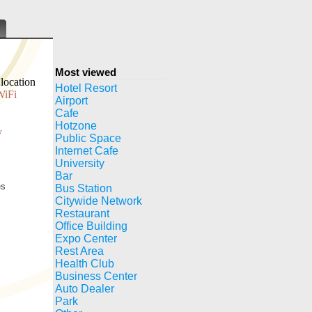
Most viewed
location
Hotel Resort
WiFi
Airport
Cafe
Hotzone
y
Public Space
Internet Cafe
University
Bar
es
Bus Station
Citywide Network
Restaurant
Office Building
Expo Center
Rest Area
Health Club
Business Center
Auto Dealer
Park