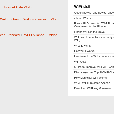
WiFi
stuff
|
Internet Cafe Wi-Fi
Get online with any device, any
iPhone Wifi Tips
Wi-Fi routers
|
Wi-Fi softwares
|
Wi-Fi
Free WiFi Access for AT&T Bro
Customers for the iPhone
iPhone WiFi on the Move
less Standard
|
Wi-Fi Alliance
|
Video
Wi-Fi wireless network security 
WiFi)
What Is WiFi?
How WiFi Works
How to make a Wi-Fi connection
WiFi Quiz
5 Tips to Improve Your WiFi Con
Discovery.com: Top 10 WiFi Citi
How Municipal WiFi Works
WPA - WiFi Protected Access
Download WIFI Key Generator