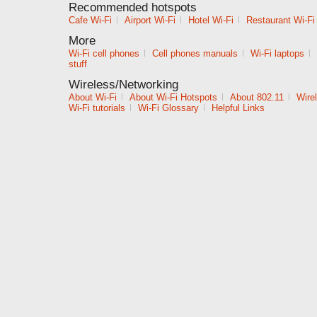
Recommended hotspots
Cafe Wi-Fi
|
Airport Wi-Fi
|
Hotel Wi-Fi
|
Restaurant Wi-Fi
More
Wi-Fi cell phones
|
Cell phones manuals
|
Wi-Fi laptops
|
stuff
Wireless/Networking
About Wi-Fi
|
About Wi-Fi Hotspots
|
About 802.11
|
Wire
Wi-Fi tutorials
|
Wi-Fi Glossary
|
Helpful Links