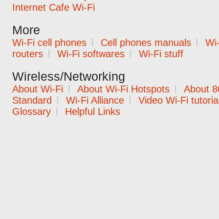
Internet Cafe Wi-Fi
More
Wi-Fi cell phones
|
Cell phones manuals
|
Wi-
routers
|
Wi-Fi softwares
|
Wi-Fi stuff
Wireless/Networking
About Wi-Fi
|
About Wi-Fi Hotspots
|
About 8
Standard
|
Wi-Fi Alliance
|
Video Wi-Fi tutoria
Glossary
|
Helpful Links