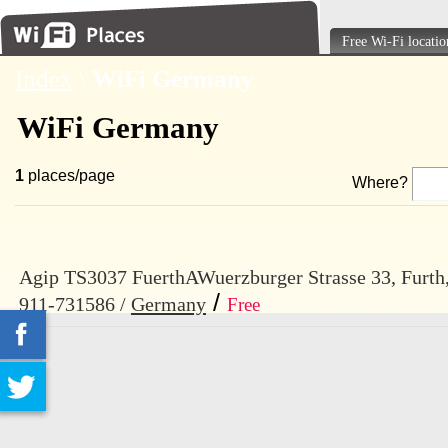
Free Wi-Fi locatio
Index
\
WiFi Germany
WiFi Germany
1
places/page
Where?
Agip TS3037 FuerthAWuerzburger Strasse 33, Furth
/
911-731586 /
Germany
Free