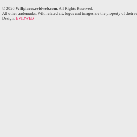
© 2026
Wifiplaces.evidweb.com.
All Rights Reserved.
All other trademarks, WiFi related art, logos and images are the property of their 
Design:
EVIDWEB