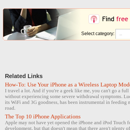
Select category:
Related Links
How-To: Use Your iPhone as a Wireless Laptop Mo
I travel a lot. And if you're a geek like me, you can't go a ful
without experiencing some severe withdrawal symptoms. Luck
its WiFi and 3G goodness, has been instrumental in feeding 
road.
The Top 10 iPhone Applications
Apple may not have yet opened the iPhone and iPod Touch for
development, but that doesn't mean that there aren't plenty 