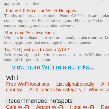
applications out there.
IPhone 3.0 Excels at Wi-Fi Hotspots
Thanks to improvements in the iPhone OS 3.0 software upda
connecting to a Wi-Fi hotspot with your iPhone or iPod tou
easy as roaming on the cellular network.
Municipal Wireless Facts
Wireless broadband networks are already in place and workin
develop policies that encourage their development.
Top 10 Questions to Ask a WISP
Before you sign up for wireless service from a WISP, here ar
shouldn't forget to find out.
view more WiFi related links...
WiFi
Free Wi-Fi locations
|
List alphabetically
|
All
country
|
All locations by category
|
Where can
Recommended hotspots
Cafe Wi-Fi
|
Airport Wi-Fi
|
Hotel Wi-Fi
|
Res