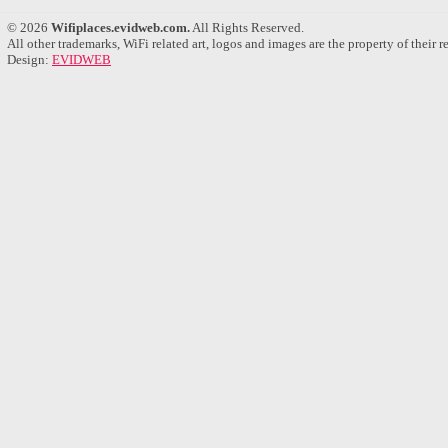
© 2026
Wifiplaces.evidweb.com.
All Rights Reserved.
All other trademarks, WiFi related art, logos and images are the property of their 
Design:
EVIDWEB