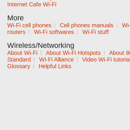
Internet Cafe Wi-Fi
More
Wi-Fi cell phones
|
Cell phones manuals
|
Wi-
routers
|
Wi-Fi softwares
|
Wi-Fi stuff
Wireless/Networking
About Wi-Fi
|
About Wi-Fi Hotspots
|
About 8
Standard
|
Wi-Fi Alliance
|
Video Wi-Fi tutoria
Glossary
|
Helpful Links