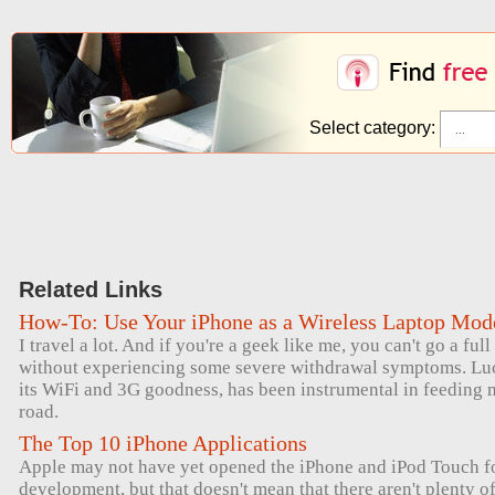
Select category:
Related Links
How-To: Use Your iPhone as a Wireless Laptop Mo
I travel a lot. And if you're a geek like me, you can't go a ful
without experiencing some severe withdrawal symptoms. Luck
its WiFi and 3G goodness, has been instrumental in feeding 
road.
The Top 10 iPhone Applications
Apple may not have yet opened the iPhone and iPod Touch for
development, but that doesn't mean that there aren't plenty 