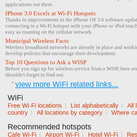
applications out there.
IPhone 3.0 Excels at Wi-Fi Hotspots
Thanks to improvements in the iPhone OS 3.0 software upda
connecting to a Wi-Fi hotspot with your iPhone or iPod tou
easy as roaming on the cellular network.
Municipal Wireless Facts
Wireless broadband networks are already in place and workin
develop policies that encourage their development.
Top 10 Questions to Ask a WISP
Before you sign up for wireless service from a WISP, here ar
shouldn't forget to find out.
view more WiFi related links...
WiFi
Free Wi-Fi locations
|
List alphabetically
|
All
country
|
All locations by category
|
Where can
Recommended hotspots
Cafe Wi-Fi
|
Airport Wi-Fi
|
Hotel Wi-Fi
|
Res