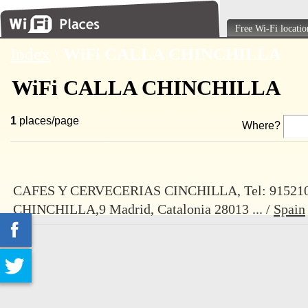
Free Wi-Fi locatio
Index
\
WiFi CALLA CHINCHILLA
WiFi CALLA CHINCHILLA
1
places/page
Where?
CAFES Y CERVECERIAS CINCHILLA, Tel: 91521
CHINCHILLA,9 Madrid, Catalonia 28013 ... /
Spain